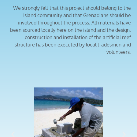
We strongly felt that this project should belong to the
island community and that Grenadians should be
involved throughout the process. All materials have
been sourced locally here on the island and the design,
construction and installation of the artificial reef
structure has been executed by local tradesmen and
volunteers.