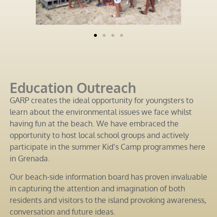
Education Outreach
GARP creates the ideal opportunity for youngsters to
learn about the environmental issues we face whilst
having fun at the beach. We have embraced the
opportunity to host local school groups and actively
participate in the summer Kid’s Camp programmes here
in Grenada.
Our beach-side information board has proven invaluable
in capturing the attention and imagination of both
residents and visitors to the island provoking awareness,
conversation and future ideas.