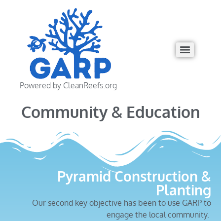
Powered by CleanReefs.org
Community & Education
Pyramid Construction &
Planting
Our second key objective has been to use GARP to
engage the local community.