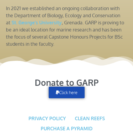
In 2021 we established an ongoing collaboration with
the Department of Biology, Ecology and Conservation
at
St. George’s University
, Grenada. GARP is proving to
be an ideal location for marine research and has been
the focus of several Capstone Honours Projects for BSc
students in the faculty.
Donate to GARP
Click here
PRIVACY POLICY
CLEAN REEFS
PURCHASE A PYRAMID